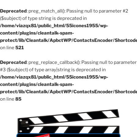
Deprecated
: preg_match_all(): Passing null to parameter #2
($subject) of type string is deprecated in
/home/viazqx81/public_html/55icones1955/wp-
content/plugins/cleantalk-spam-
protect/lib/Cleantalk/ApbctWP/ContactsEncoder/Shortco
on line
521
Deprecated
: preg_replace_callback(): Passing null to parameter
#3 ($subject) of type array|string is deprecated in
/home/viazqx81/public_html/55icones1955/wp-
content/plugins/cleantalk-spam-
protect/lib/Cleantalk/ApbctWP/ContactsEncoder/Shortco
on line
85
Aller
au
contenu
principal