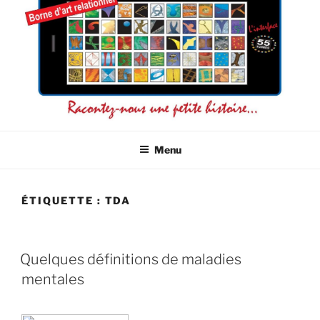
L'INTERFACE 55 ICÔNES
La connaissance de soi par l'image
Menu
ÉTIQUETTE :
TDA
Quelques définitions de maladies
mentales