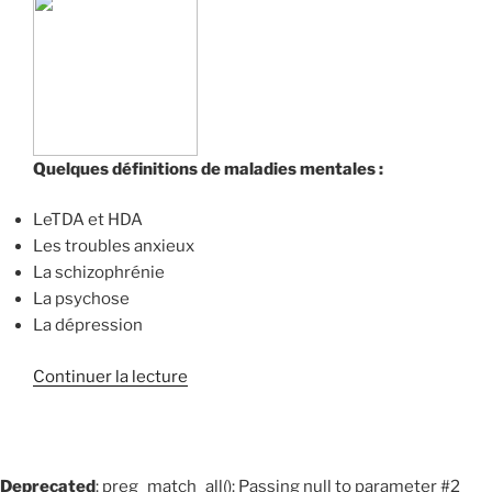
Quelques définitions de maladies mentales :
LeTDA et HDA
Les troubles anxieux
La schizophrénie
La psychose
La dépression
de
Continuer la lecture
« Quelques
définitions
de
maladies
Deprecated
: preg_match_all(): Passing null to parameter #2