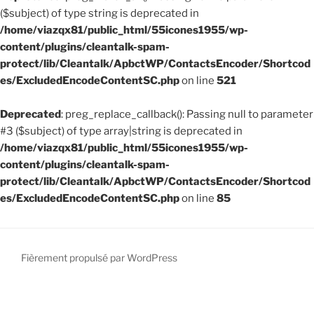
mentales »
($subject) of type string is deprecated in
/home/viazqx81/public_html/55icones1955/wp-
content/plugins/cleantalk-spam-
protect/lib/Cleantalk/ApbctWP/ContactsEncoder/Shortcod
es/ExcludedEncodeContentSC.php
on line
521
Deprecated
: preg_replace_callback(): Passing null to parameter
#3 ($subject) of type array|string is deprecated in
/home/viazqx81/public_html/55icones1955/wp-
content/plugins/cleantalk-spam-
protect/lib/Cleantalk/ApbctWP/ContactsEncoder/Shortcod
es/ExcludedEncodeContentSC.php
on line
85
Fièrement propulsé par WordPress